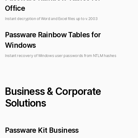
Office
Instant decryption of Word and Excel files up to
v.2003
Passware Rainbow Tables
for
Windows
Instant recovery of Windows user passwords from NTLM hashes
Business & Corporate
Solutions
Passware Kit Business