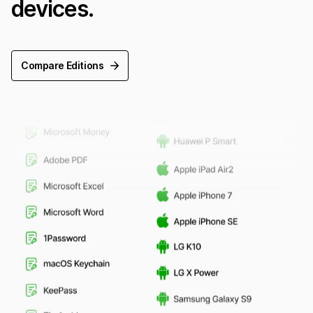
devices.
Compare Editions