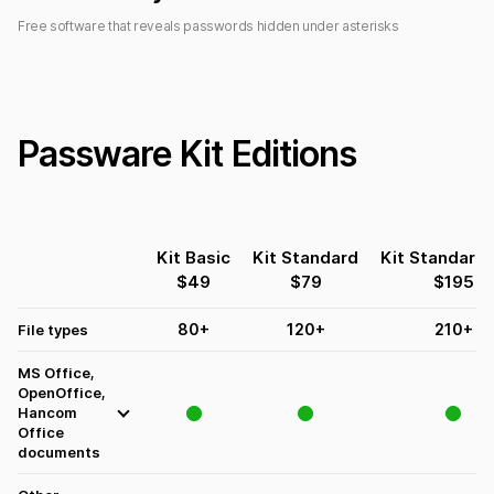
Free software that reveals passwords hidden under asterisks
Passware Kit Editions
Kit Basic
Kit Standard
Kit Standard 
$
49
$
79
$
195
80
+
120
+
210
+
File types
MS Office,
OpenOffice,
Hancom
Office
documents