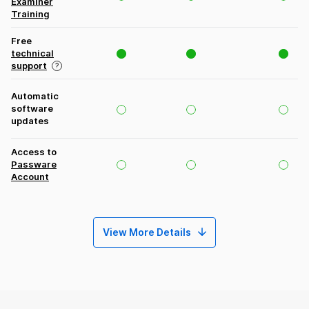
Examiner
Training
Free
technical
support
Automatic
software
updates
Access to
Passware
Account
View More Details