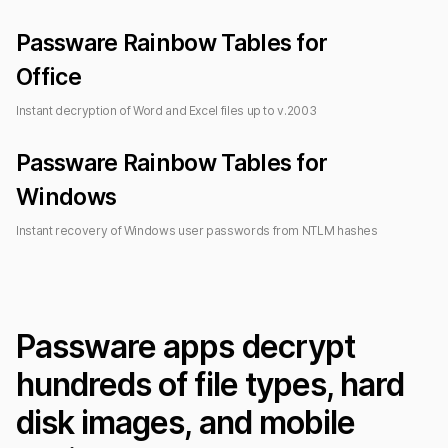
Passware Rainbow Tables for
Office
Instant decryption of Word and Excel files up to
v.2003
Passware Rainbow Tables for
Windows
Instant recovery of Windows user passwords from NTLM hashes
Passware apps decrypt
hundreds of file types, hard
disk images, and mobile