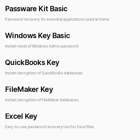
Passware Kit Basic
Password recovery for essential applications used at home
Windows Key Basic
Instant reset of Windows Admin password
QuickBooks Key
Instant decryption of QuickBooks databases
FileMaker Key
Instant decryption of FileMaker databases
Excel Key
Easy-to-use password recovery tool for Excel files