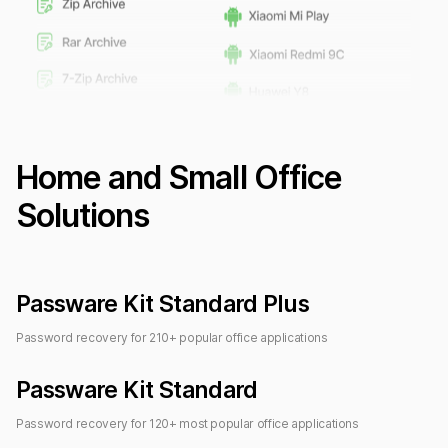
Home and Small Office
Solutions
Passware Kit Standard Plus
Password recovery for
210
+ popular office applications
Passware Kit Standard
Password recovery for
120
+ most popular office applications