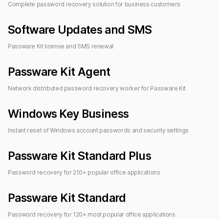
Complete password recovery solution for
business customers
Software Updates and SMS
Passware Kit license and SMS renewal
Passware Kit Agent
Network distributed password recovery worker for
Passware Kit
Windows Key Business
Instant reset of Windows account passwords and security settings
Passware Kit Standard Plus
Password recovery for
210
+ popular office applications
Passware Kit Standard
Password recovery for
120
+ most popular office applications