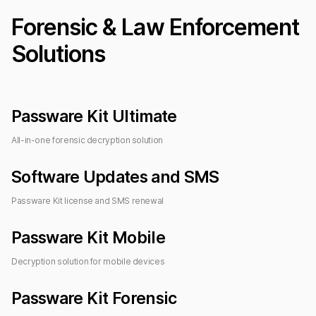
Forensic & Law Enforcement
Solutions
Passware Kit Ultimate
All-in-one forensic decryption solution
Software Updates and SMS
Passware Kit license and SMS renewal
Passware Kit Mobile
Decryption solution for mobile devices
Passware Kit Forensic