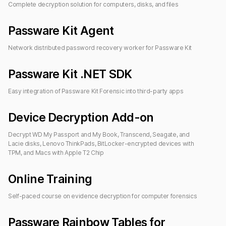
Complete decryption solution for computers, disks, and files
Passware Kit Agent
Network distributed password recovery worker for
Passware Kit
Passware Kit .NET SDK
Easy integration of Passware Kit Forensic into third-party apps
Device Decryption Add-on
Decrypt WD My Passport and My Book, Transcend, Seagate, and
Lacie disks, Lenovo ThinkPads, BitLocker-encrypted devices with
TPM, and Macs with Apple T2 Chip
Online Training
Self-paced course on evidence decryption for computer forensics
Passware Rainbow Tables
for