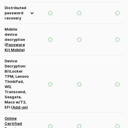
Distributed
password
recovery
Mobile
device
decryption
(
Passware
Kit Mobile
)
Device
Decryption:
BitLocker
TPM, Lenovo
ThinkPad,
WD,
Transcend,
Seagate,
Macs w/T2,
EFI (
Add-on
)
Online
Certified