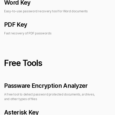
Word Key
Easy-to-use password recovery tool for Word documents
PDF Key
Fast recovery of PDF passwords
Free Tools
Passware Encryption Analyzer
A free tool to detect password protected documents, archives,
and other types of files
Asterisk Key