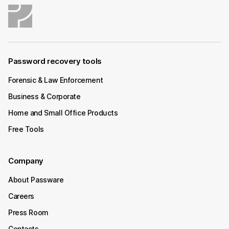
Password recovery tools
Forensic & Law Enforcement
Business & Corporate
Home and Small Office Products
Free Tools
Company
About Passware
Careers
Press Room
Contacts