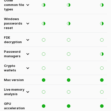
Other
common file
types
Windows
passwords
reset
FDE
decryption
Password
managers
Crypto
wallets
Mac version
Live memory
analysis
GPU
acceleration