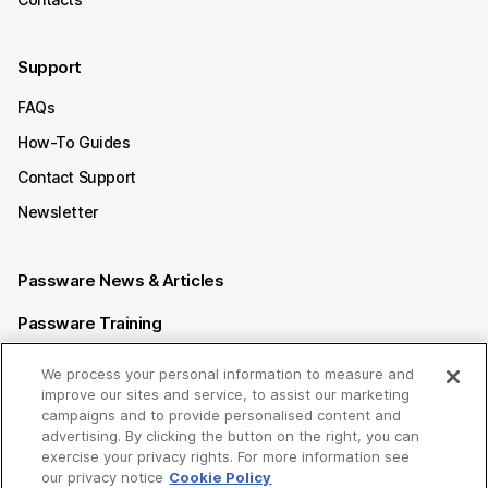
Support
FAQs
How-To Guides
Contact Support
Newsletter
Passware News & Articles
Passware Training
Passware Videos
We process your personal information to measure and
improve our sites and service, to assist our marketing
Passware Affiliate Program
campaigns and to provide personalised content and
advertising. By clicking the button on the right, you can
exercise your privacy rights. For more information see
Follow us on
our privacy notice
Cookie Policy