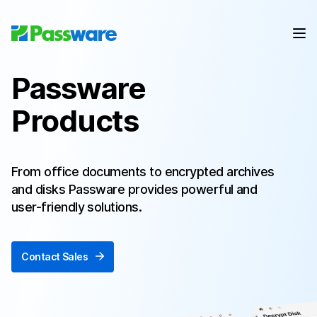
Passware
Products
From office documents to encrypted archives
and disks Passware provides powerful and
user-friendly solutions.
Contact Sales