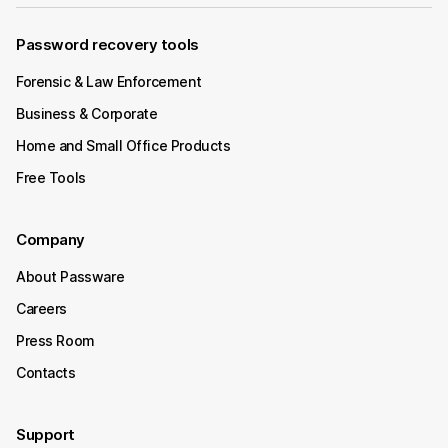
Password recovery tools
Forensic & Law Enforcement
Business & Corporate
Home and Small Office Products
Free Tools
Company
About Passware
Careers
Press Room
Contacts
Support