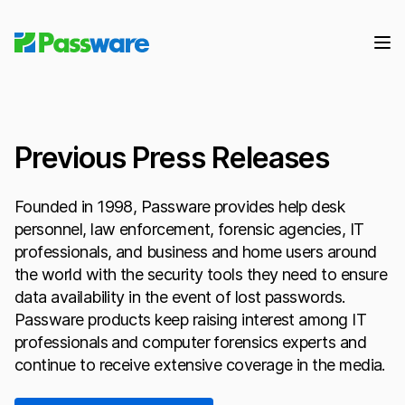
Previous Press Releases
Founded in 1998, Passware provides help desk
personnel, law enforcement, forensic agencies, IT
professionals, and business and home users around
the world with the security tools they need to ensure
data availability in the event of lost passwords.
Passware products keep raising interest among IT
professionals and computer forensics experts and
continue to receive extensive coverage in the media.