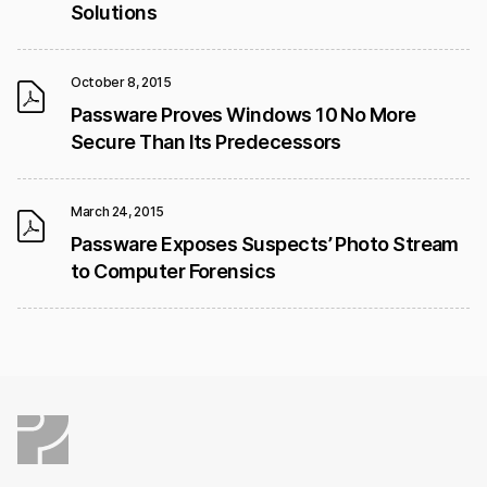
Solutions
October 8, 2015
Passware Proves Windows 10 No More
Secure Than Its Predecessors
March 24, 2015
Passware Exposes Suspects’ Photo Stream
to Computer Forensics