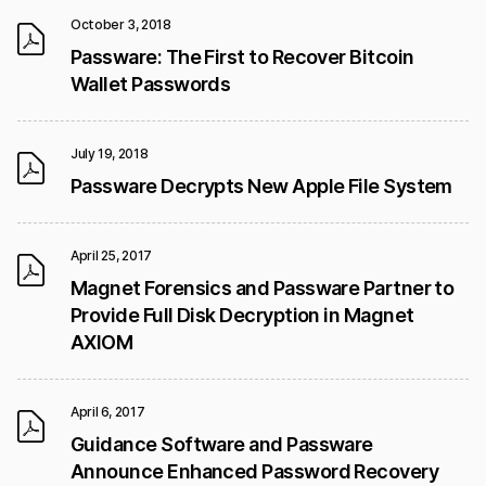
October 3, 2018
Passware: The First to Recover Bitcoin
Wallet Passwords
July 19, 2018
Passware Decrypts New Apple File System
April 25, 2017
Magnet Forensics and Passware Partner to
Provide Full Disk Decryption in Magnet
AXIOM
April 6, 2017
Guidance Software and Passware
Announce Enhanced Password Recovery