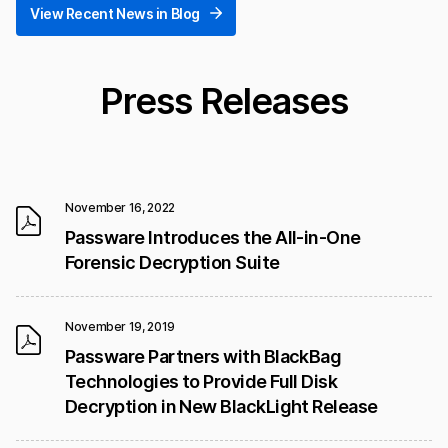
View Recent News in Blog
Press Releases
November 16, 2022
Passware Introduces the All-in-One
Forensic Decryption Suite
November 19, 2019
Passware Partners with BlackBag
Technologies to Provide Full Disk
Decryption in New BlackLight Release