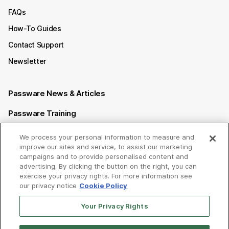
FAQs
How-To Guides
Contact Support
Newsletter
Passware News & Articles
Passware Training
Passware Videos
We process your personal information to measure and
improve our sites and service, to assist our marketing
Passware Affiliate Program
campaigns and to provide personalised content and
advertising. By clicking the button on the right, you can
exercise your privacy rights. For more information see
Follow us on
our privacy notice
Cookie Policy
Your Privacy Rights