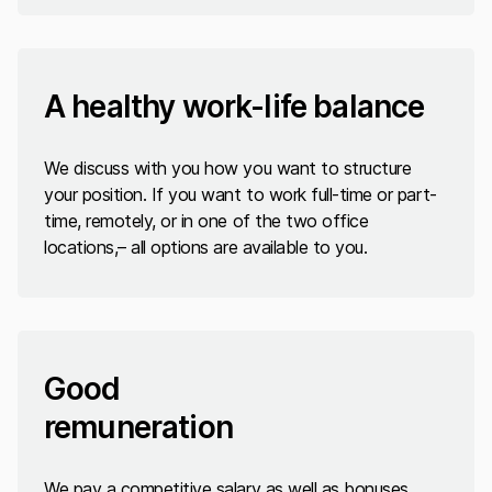
A healthy work-life balance
We discuss with you how you want to structure
your position. If you want to work full-time or part-
time, remotely, or in one of the two office
locations,– all options are available to you.
Good
remuneration
We pay a competitive salary as well as bonuses