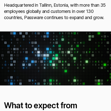
Headquartered in Tallinn, Estonia, with more than 35
employees globally and customers in over 130
countries, Passware continues to expand and grow.
What to expect from