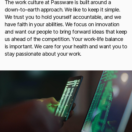
The work culture at Passware is built around a
down-to-earth approach. We like to keep it simple.
We trust you to hold yourself accountable, and we
have faith in your abilities. We focus on innovation
and want our people to bring forward ideas that keep
us ahead of the competition. Your work-life balance
is important. We care for your health and want you to
stay passionate about your work.