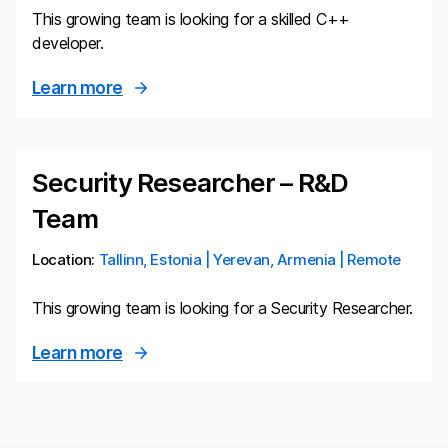
This growing team is looking for a skilled C++
developer.
Learn more
Security Researcher – R&D
Team
Location:
Tallinn, Estonia | Yerevan, Armenia | Remote
This growing team is looking for a Security Researcher.
Learn more