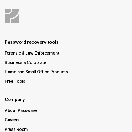
Password recovery tools
Forensic & Law Enforcement
Business & Corporate
Home and Small Office Products
Free Tools
Company
About Passware
Careers
Press Room