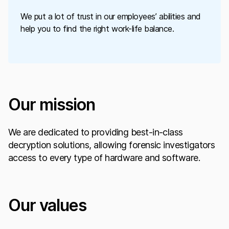
We put a lot of trust in our employees’ abilities and
help you to find the right work-life balance.
Our mission
We are dedicated to providing best-in-class
decryption solutions, allowing forensic investigators
access to every type of hardware and software.
Our values