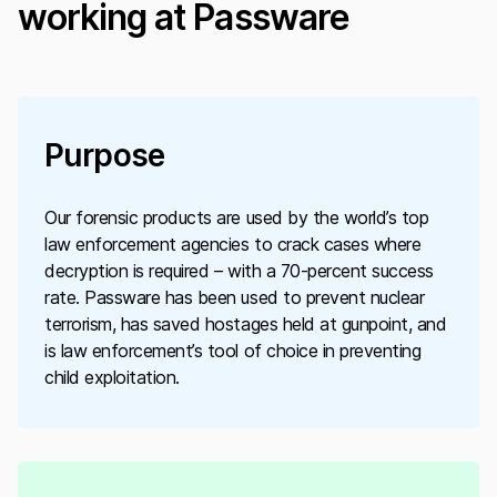
working at Passware
Purpose
Our forensic products are used by the world’s top
law enforcement agencies to crack cases where
decryption is required – with a 70-percent success
rate. Passware has been used to prevent nuclear
terrorism, has saved hostages held at gunpoint, and
is law enforcement’s tool of choice in preventing
child exploitation.