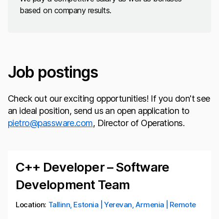
based on company results.
Job postings
Check out our exciting opportunities! If you don't see
an ideal position, send us an open application to
pietro@passware.com
, Director of Operations.
C++ Developer – Software
Development Team
Location:
Tallinn, Estonia | Yerevan, Armenia | Remote