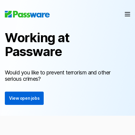
Working at
Passware
Would you like to prevent terrorism and other
serious crimes?
View open jobs