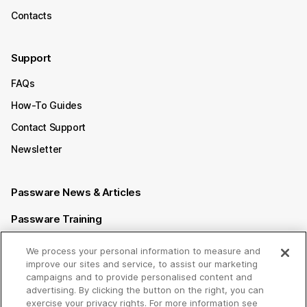
Contacts
Support
FAQs
How-To Guides
Contact Support
Newsletter
Passware News & Articles
Passware Training
Passware Videos
We process your personal information to measure and
improve our sites and service, to assist our marketing
Passware Affiliate Program
campaigns and to provide personalised content and
advertising. By clicking the button on the right, you can
exercise your privacy rights. For more information see