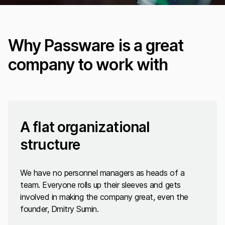
Why Passware is a great
company to work with
A flat organizational
structure
We have no personnel managers as heads of a
team. Everyone rolls up their sleeves and gets
involved in making the company great, even the
founder, Dmitry Sumin.