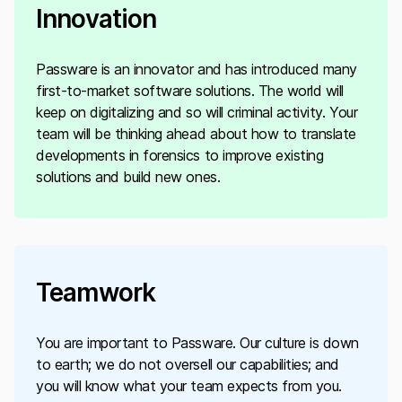
Innovation
Passware is an innovator and has introduced many
first-to-market software solutions. The world will
keep on digitalizing and so will criminal activity. Your
team will be thinking ahead about how to translate
developments in forensics to improve existing
solutions and build new ones.
Teamwork
You are important to Passware. Our culture is down
to earth; we do not oversell our capabilities; and
you will know what your team expects from you.