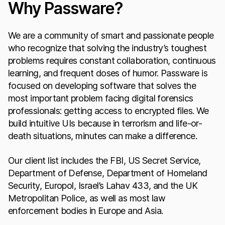
Why Passware?
We are a community of smart and passionate people
who recognize that solving the industry’s toughest
problems requires constant collaboration, continuous
learning, and frequent doses of humor. Passware is
focused on developing software that solves the
most important problem facing digital forensics
professionals: getting access to encrypted files. We
build intuitive UIs because in terrorism and life-or-
death situations, minutes can make a difference.
Our client list includes the FBI, US Secret Service,
Department of Defense, Department of Homeland
Security, Europol, Israel’s Lahav 433, and the UK
Metropolitan Police, as well as most law
enforcement bodies in Europe and Asia.