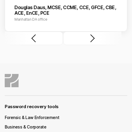
Douglas Daus, MCSE, CCME, CCE, GFCE, CBE,
ACE, EnCE, PCE
Manhattan DA office
Password recovery tools
Forensic & Law Enforcement
Business & Corporate