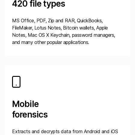
420
file types
MS Office, PDF, Zip and RAR, QuickBooks,
FileMaker, Lotus Notes, Bitcoin wallets, Apple
Notes, Mac OS X Keychain, password managers,
and many other popular applications.
Mobile
forensics
Extracts and decrypts data from Android and iOS