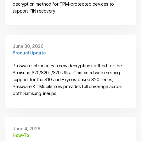
decryption method for TPM-protected devices to
support PIN recovery.
June 30, 2026
Product Update
Passware introduces a new decryption method for the
Samsung S20/S20+/S20 Ultra. Combined with existing
support for the S10 and Exynos-based S20 series,
Passware Kit Mobile now provides full coverage across
both Samsung lineups.
June 4, 2026
How-To