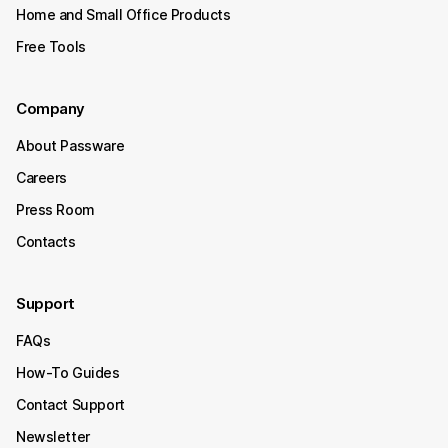
Home and Small Office Products
Free Tools
Company
About Passware
Careers
Press Room
Contacts
Support
FAQs
How-To Guides
Contact Support
Newsletter