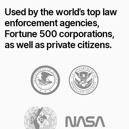
Used by the world’s top law
enforcement agencies,
Fortune 500 corporations,
as well as private citizens.