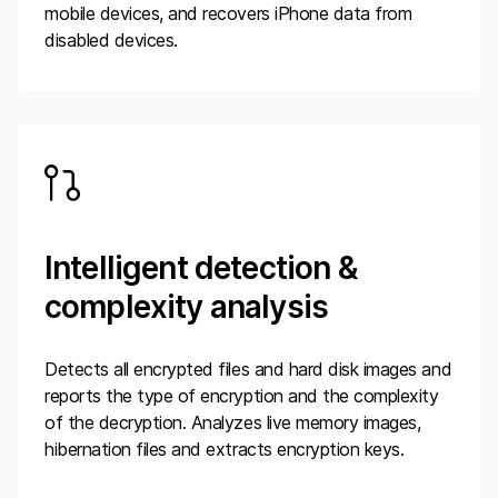
mobile devices, and recovers iPhone data from
disabled devices.
Intelligent detection &
complexity analysis
Detects all encrypted files and hard disk images and
reports the type of encryption and the complexity
of the decryption. Analyzes live memory images,
hibernation files and extracts encryption keys.