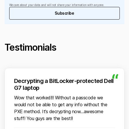
We care about your data and will not share your information with anyone.
Subscribe
Testimonials
Decrypting a BitLocker-protected Dell
G7 laptop
Wow that worked!!! Without a passcode we
would not be able to get any info without the
PXE method. It’s decrypting now…awesome
stuff! You guys are the best!!