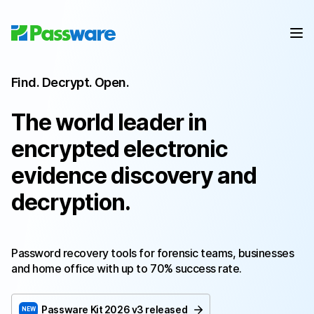
Find. Decrypt. Open.
The world leader in
encrypted electronic
evidence discovery and
decryption.
Password recovery tools for forensic teams, businesses
and home office with up to 70% success rate.
Passware Kit
2026 v3
released