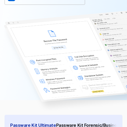
Passware Kit Ultimate
Passware Kit Forensic/Business
Pa