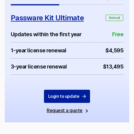
Passware Kit Ultimate
Annual
Updates within the first year
Free
1-year license renewal
$4,595
3-year license renewal
$13,495
Login to update
Request a quote