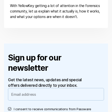
With YellowKey getting a lot of attention in the forensics
community, let us explain what it actually is, how it works,
and what your options are when it doesn’t.
Sign up for our
newsletter
Get the latest news, updates and special
offers delivered directly to your inbox.
I consent to receive communications from Passware