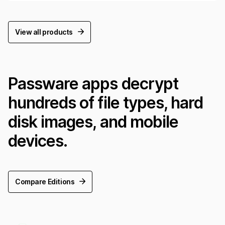
View all products
Passware apps decrypt
hundreds of file types, hard
disk images, and mobile
devices.
Compare Editions