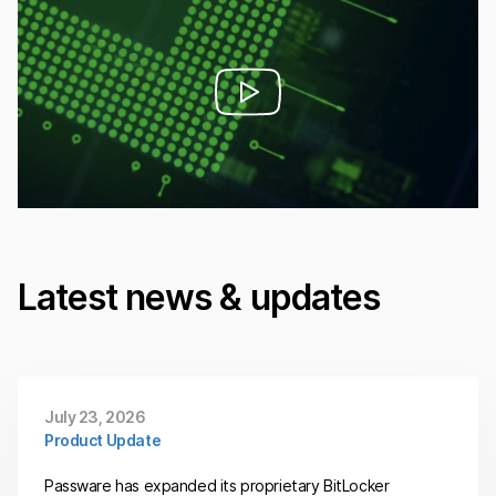
Latest news & updates
July 23, 2026
Product Update
Passware has expanded its proprietary BitLocker