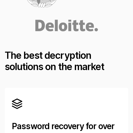
The best decryption
solutions on the market
Password recovery for over