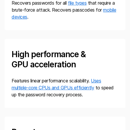
Recovers passwords for all
file types
that require a
brute-force attack. Recovers passcodes for
mobile
devices
.
High performance &
GPU acceleration
Features linear performance scalability.
Uses
multiple-core CPUs and GPUs efficiently
to speed
up the password recovery process.