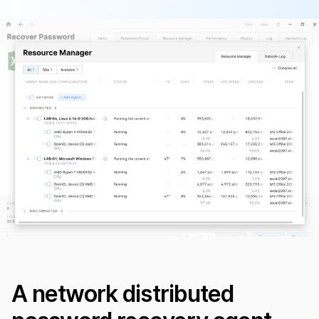
A network distributed