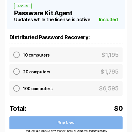
Annual
Passware Kit Agent
Updates while the license is active
Included
Distributed Password Recovery
:
$
1,195
10 computers
$
1,795
20 computers
$
6,595
100 computers
Total:
$
0
Buy Now
Request a quote
30-day money-back guarantee
Updates policy