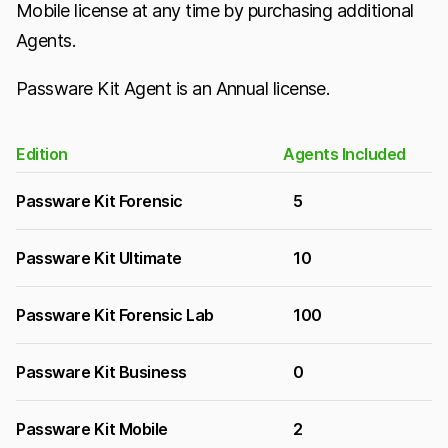
Mobile license at any time by purchasing additional
Agents.
Passware Kit Agent is an Annual license.
Edition
Agents Included
Passware Kit Forensic
5
Passware Kit Ultimate
10
Passware Kit Forensic Lab
100
Passware Kit Business
0
Passware Kit Mobile
2