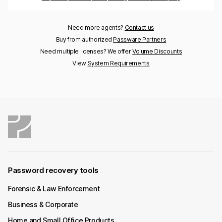
Need more agents?
Contact us
Buy from authorized
Passware Partners
Need multiple licenses? We offer
Volume Discounts
View
System Requirements
Password recovery tools
Forensic & Law Enforcement
Business & Corporate
Home and Small Office Products