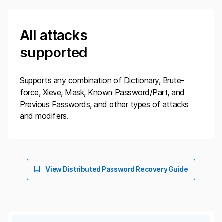
All attacks
supported
Supports any combination of Dictionary, Brute-
force, Xieve, Mask, Known Password/Part, and
Previous Passwords, and other types of attacks
and modifiers.
View Distributed Password Recovery Guide