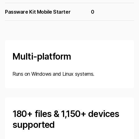
Passware Kit Mobile Starter
0
Multi-platform
Runs on Windows and Linux systems.
180
+ files &
1,150
+ devices
supported