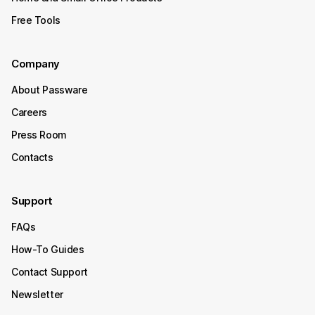
Free Tools
Company
About Passware
Careers
Press Room
Contacts
Support
FAQs
How-To Guides
Contact Support
Newsletter