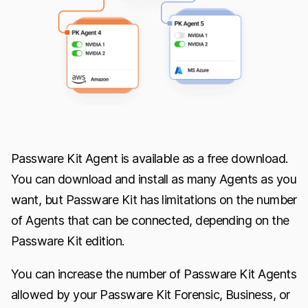
Passware Kit Agent is available as a free download.
You can download and install as many Agents as you
want, but Passware Kit has limitations on the number
of Agents that can be connected, depending on the
Passware Kit edition.
You can increase the number of Passware Kit Agents
allowed by your Passware Kit Forensic, Business, or