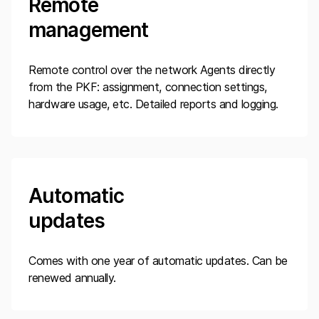
Remote
management
Remote control over the network Agents directly
from the PKF: assignment, connection settings,
hardware usage, etc. Detailed reports and logging.
Automatic
updates
Comes with one year of automatic updates. Can be
renewed annually.