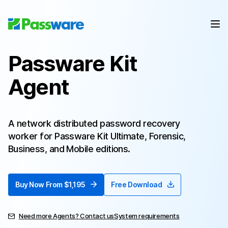
Passware Kit
Agent
A network distributed password recovery
worker for Passware Kit Ultimate, Forensic,
Business, and Mobile editions.
Buy Now From $1,195
Free Download
Need more Agents? Contact us
System requirements