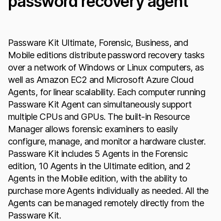
password recovery agent
Passware Kit Ultimate, Forensic, Business, and
Mobile editions distribute password recovery tasks
over a network of Windows or Linux computers, as
well as Amazon EC2 and Microsoft Azure Cloud
Agents, for linear scalability. Each computer running
Passware Kit Agent can simultaneously support
multiple CPUs and GPUs. The built-in Resource
Manager allows forensic examiners to easily
configure, manage, and monitor a hardware cluster.
Passware Kit includes 5 Agents in the Forensic
edition, 10 Agents in the Ultimate edition, and 2
Agents in the Mobile edition, with the ability to
purchase more Agents individually as needed. All the
Agents can be managed remotely directly from the
Passware Kit.