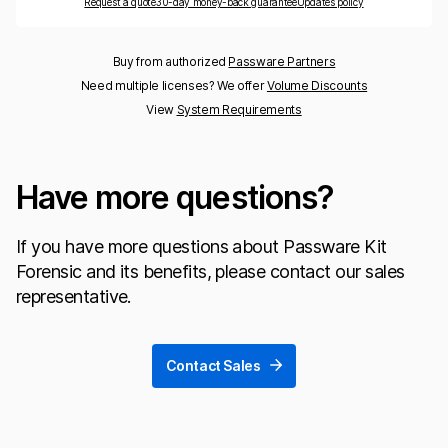
Request a quote
30-day money-back guarantee
Updates policy
Buy from authorized
Passware Partners
Need multiple licenses? We offer
Volume Discounts
View
System Requirements
Have more questions?
If you have more questions about Passware Kit
Forensic and its benefits, please contact our sales
representative.
Contact Sales