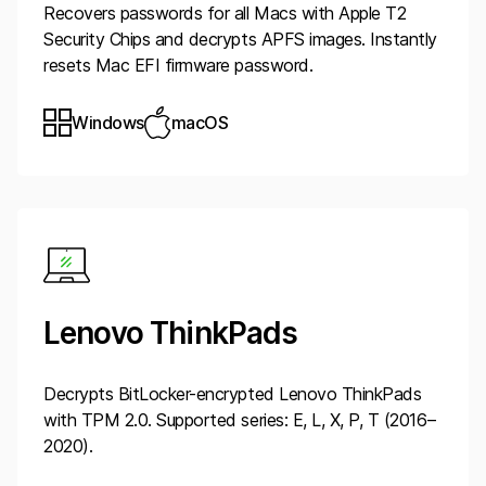
Recovers passwords for all Macs with Apple T2
Security Chips and decrypts APFS images. Instantly
resets Mac EFI firmware password.
Windows
macOS
Lenovo ThinkPads
Decrypts BitLocker-encrypted Lenovo ThinkPads
with TPM 2.0. Supported series: E, L, X, P, T (2016–
2020).