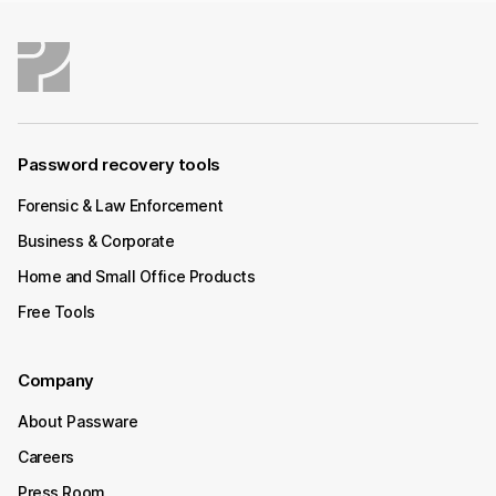
Password recovery tools
Forensic & Law Enforcement
Business & Corporate
Home and Small Office Products
Free Tools
Company
About Passware
Careers
Press Room