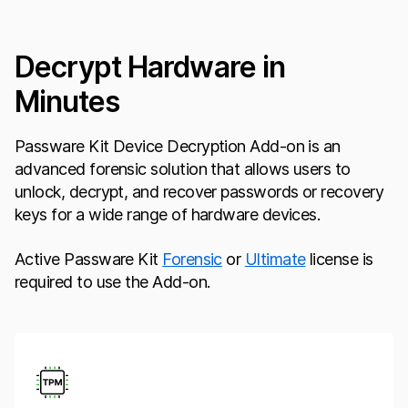
Decrypt Hardware in
Minutes
Passware Kit Device Decryption Add-on is an
advanced forensic solution that allows users to
unlock, decrypt, and recover passwords or recovery
keys for a wide range of hardware devices.
Active Passware Kit
Forensic
or
Ultimate
license is
required to use the Add-on.