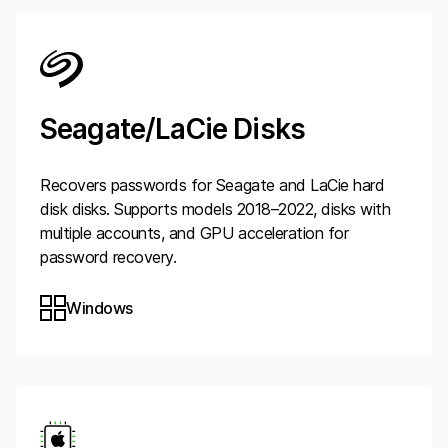
Seagate/LaCie Disks
Recovers passwords for Seagate and LaCie hard
disk disks. Supports models 2018–2022, disks with
multiple accounts, and GPU acceleration for
password recovery.
Windows