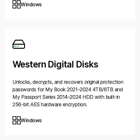
Windows
Western Digital Disks
Unlocks, decrypts, and recovers original protection
passwords for My Book 2021–2024 4TB/6TB and
My Passport Series 2014–2024 HDD with built-in
256-bit AES hardware encryption.
Windows