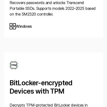
Recovers passwords and unlocks Transcend
Portable SSDs. Supports models 2022–2025 based
on the SM2320 controller.
Windows
BitLocker-encrypted
Devices with TPM
Decrypts TPM-protected BitLocker devices in