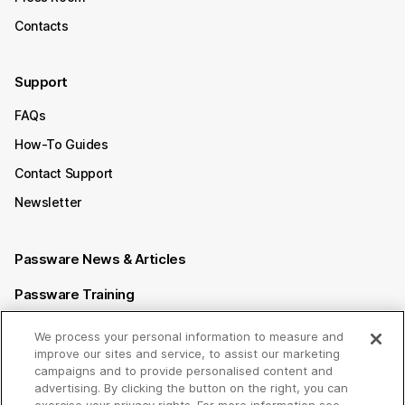
Contacts
Support
FAQs
How-To Guides
Contact Support
Newsletter
Passware News & Articles
Passware Training
Passware Videos
We process your personal information to measure and
improve our sites and service, to assist our marketing
Passware Affiliate Program
campaigns and to provide personalised content and
advertising. By clicking the button on the right, you can