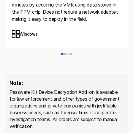
minutes by acquiring the VMK using data stored in
the TPM chip. Does not require a network adapter,
making it easy to deploy in the field.
Windows
Note:
Passware Kit Device Decryption Add-on is available
for law enforcement and other types of government
organizations and private companies with justifiable
business needs, such as forensic firms or corporate
investigation teams. All orders are subject to manual
verification.