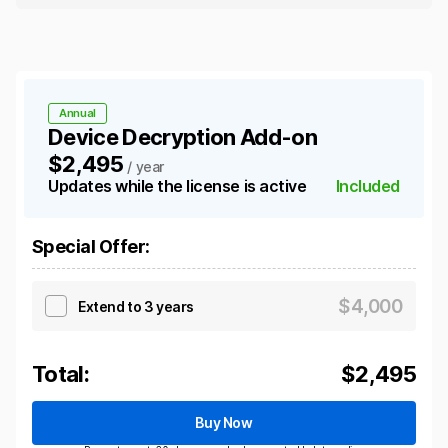
Annual
Device Decryption Add-on
$2,495
/ year
Updates while the license is active
Included
Special Offer
:
$
4,000
Extend to 3 years
Total:
$
2,495
Buy Now