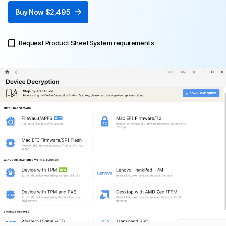
Buy Now $2,495
Request Product Sheet
System requirements