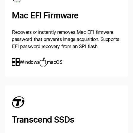
Mac EFI Firmware
Recovers or instantly removes Mac EFI firmware
password that prevents image acquisition. Supports
EFI password recovery from an SPI flash.
Windows
macOS
Transcend SSDs