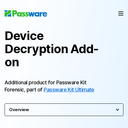
Device
Decryption Add-
on
Additional product for Passware Kit
Forensic, part of
Passware Kit Ultimate
Overview