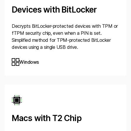
Devices with BitLocker
Decrypts BitLocker-protected devices with TPM or
fTPM security chip, even when a PIN is set.
Simplified method for TPM-protected BitLocker
devices using a single USB drive.
Windows
Macs with T2 Chip