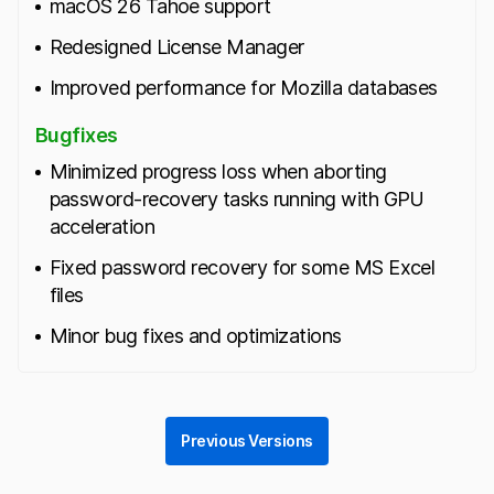
macOS 26 Tahoe support
Redesigned License Manager
Improved performance for Mozilla databases
Bugfixes
Minimized progress loss when aborting
password‑recovery tasks running with GPU
acceleration
Fixed password recovery for some MS Excel
files
Minor bug fixes and optimizations
Previous Versions