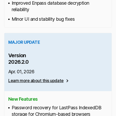
Improved Enpass database decryption
reliability
Minor UI and stability bug fixes
MAJOR UPDATE
Version
2026.2.0
Apr. 01, 2026
Learn more about this update
New Features
Password recovery for LastPass IndexedDB
storage for Chromium-based browsers