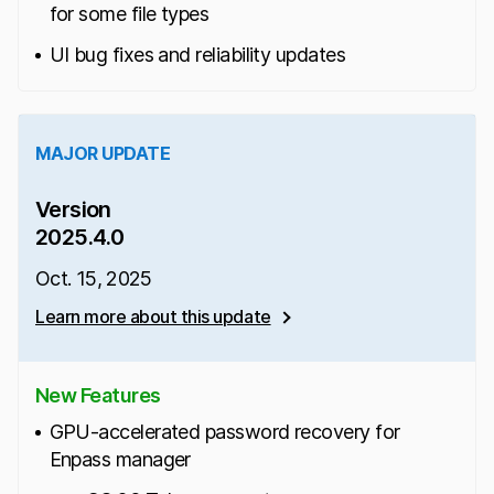
for some file types
UI bug fixes and reliability updates
MAJOR UPDATE
Version
2025.4.0
Oct. 15, 2025
Learn more about this update
New Features
GPU-accelerated password recovery for
Enpass manager