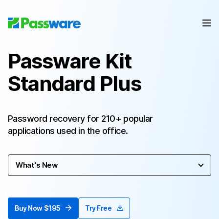
Passware Kit
Standard Plus
Password recovery for 210+ popular
applications used in the office.
What's New
Buy Now $195
Try Free