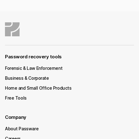
Password recovery tools
Forensic & Law Enforcement
Business & Corporate
Home and Small Office Products
Free Tools
Company
About Passware
Careers