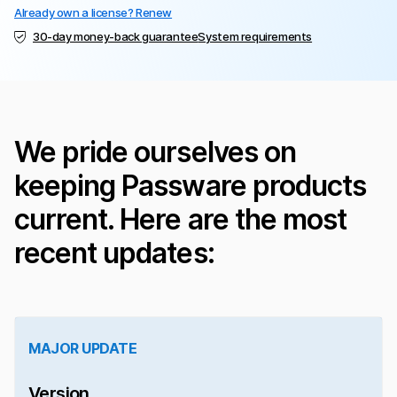
Already own a license? Renew
30-day money-back guarantee
System requirements
We pride ourselves on
keeping Passware products
current. Here are the most
recent updates:
MAJOR UPDATE
Version