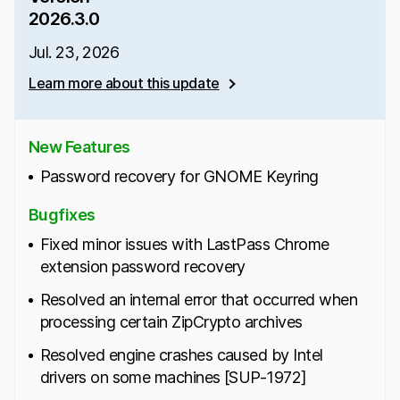
2026.3.0
Jul. 23, 2026
Learn more about this update
New Features
Password recovery for GNOME Keyring
Bugfixes
Fixed minor issues with LastPass Chrome
extension password recovery
Resolved an internal error that occurred when
processing certain ZipCrypto archives
Resolved engine crashes caused by Intel
drivers on some machines [SUP-1972]