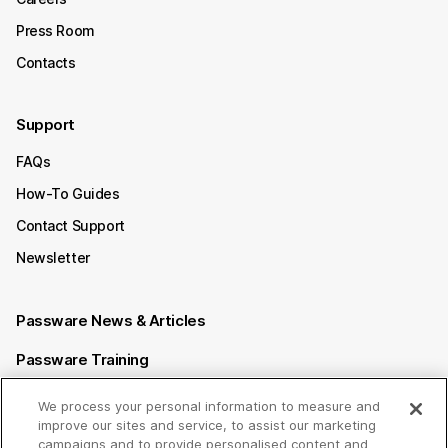
Press Room
Contacts
Support
FAQs
How-To Guides
Contact Support
Newsletter
Passware News & Articles
Passware Training
Passware Videos
We process your personal information to measure and
improve our sites and service, to assist our marketing
Passware Affiliate Program
campaigns and to provide personalised content and