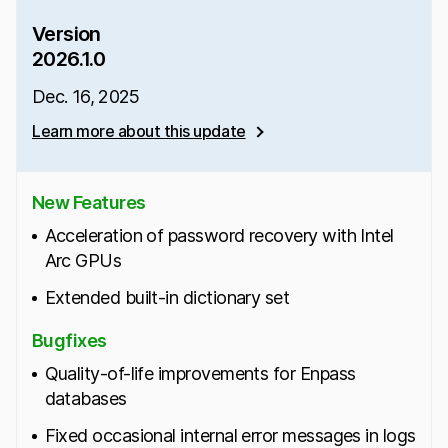
Version
2026.1.0
Dec. 16, 2025
Learn more about this update
New Features
Acceleration of password recovery with Intel
Arc GPUs
Extended built-in dictionary set
Bugfixes
Quality-of-life improvements for Enpass
databases
Fixed occasional internal error messages in logs