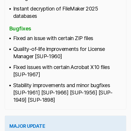
Instant decryption of FileMaker 2025
databases
Bugfixes
Fixed an issue with certain ZIP files
Quality-of-life improvements for License
Manager [SUP-1960]
Fixed issues with certain Acrobat X10 files
[SUP-1967]
Stability improvements and minor bugfixes
[SUP-1961] [SUP-1966] [SUP-1956] [SUP-
1949] [SUP-1898]
MAJOR UPDATE